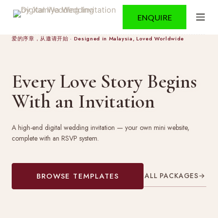
S
ENQUIRE
k
i
p
爱的序章，从邀请开始 · Designed in Malaysia, Loved Worldwide
t
o
c
Every Love Story Begins
o
n
With an Invitation
t
e
n
t
A high-end digital wedding invitation — your own mini website,
complete with an RSVP system.
ALL PACKAGES
→
BROWSE TEMPLATES