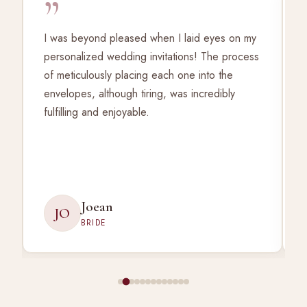
”
I was beyond pleased when I laid eyes on my
personalized wedding invitations! The process
of meticulously placing each one into the
envelopes, although tiring, was incredibly
fulfilling and enjoyable.
Joean
JO
BRIDE