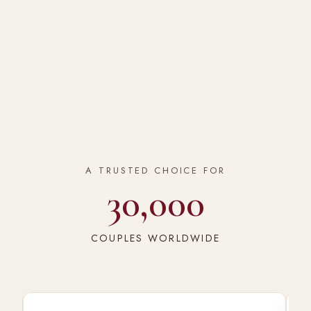
A TRUSTED CHOICE FOR
30,000
COUPLES WORLDWIDE