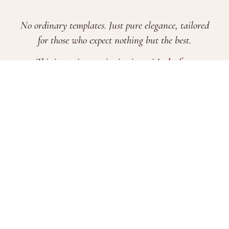
No ordinary templates. Just pure elegance, tailored
for those who expect nothing but the best.
This is not just an invitation—it’s
the first
impression of your most important day
.
FAQs
Terms & Conditions
Pricing
Evite Features
Brand Story
Blogs
2026 © Xamiya Enterprise. All Rights Reserved.
Company Registration No. 202203302650