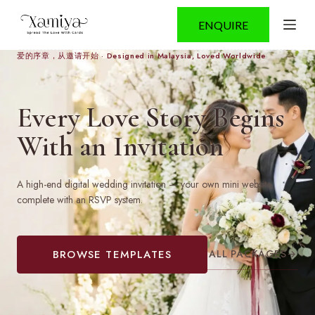
S
ENQUIRE
k
i
p
爱的序章，从邀请开始 · Designed in Malaysia, Loved Worldwide
t
o
c
Every Love Story Begins
o
n
With an Invitation
t
e
n
t
A high-end digital wedding invitation — your own mini website,
complete with an RSVP system.
ALL PACKAGES
→
BROWSE TEMPLATES