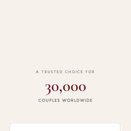
A TRUSTED CHOICE FOR
30,000
COUPLES WORLDWIDE