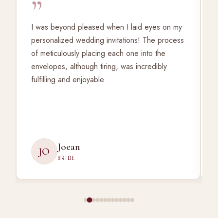
”
I was beyond pleased when I laid eyes on my
personalized wedding invitations! The process
of meticulously placing each one into the
envelopes, although tiring, was incredibly
fulfilling and enjoyable.
Joean
JO
BRIDE