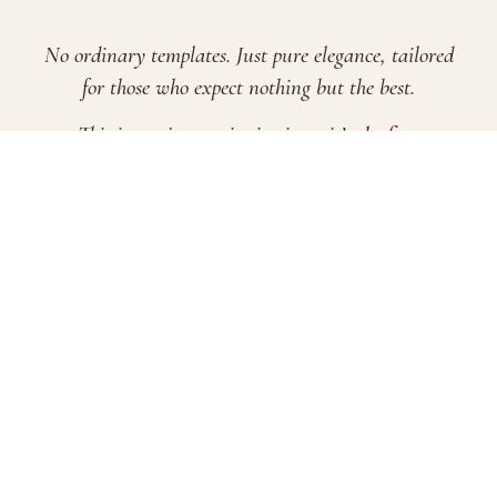
No ordinary templates. Just pure elegance, tailored
for those who expect nothing but the best.
This is not just an invitation—it’s
the first
impression of your most important day
.
FAQs
Terms & Conditions
Pricing
Evite Features
Brand Story
Blogs
2026 © Xamiya Enterprise. All Rights Reserved.
Company Registration No. 202203302650